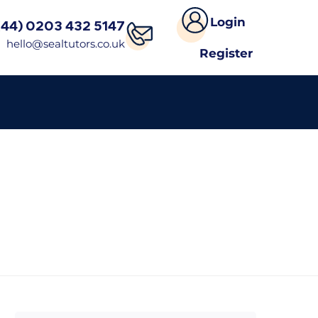
Login
(44) 0203 432 5147
hello@sealtutors.co.uk
Register