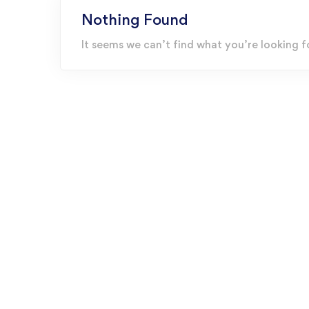
Nothing Found
It seems we can’t find what you’re looking f