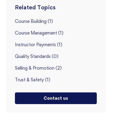
Related Topics
Course Building
(1)
Course Management
(1)
Instructor Payments
(1)
Quality Standards
(0)
Selling & Promotion
(2)
Trust & Safety
(1)
Contact us