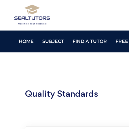
HOME
SUBJECT
FIND A TUTOR
FREE
Quality Standards