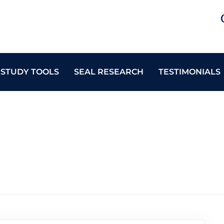
 STUDY TOOLS
SEAL RESEARCH
TESTIMONIALS