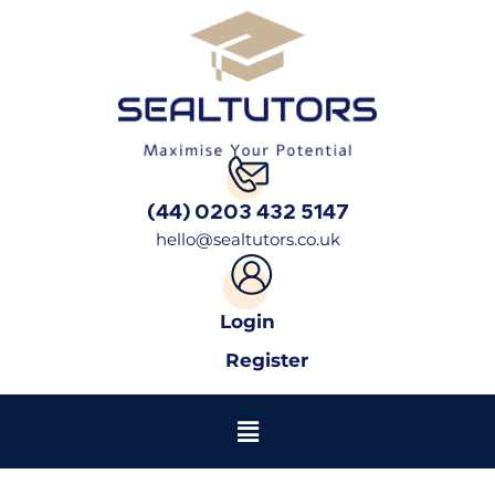
(44) 0203 432 5147
hello@sealtutors.co.uk
Login
Register