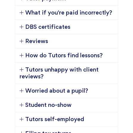
What if you're paid incorrectly?
DBS certificates
Reviews
How do Tutors find lessons?
Tutors unhappy with client
reviews?
Worried about a pupil?
Student no-show
Tutors self-employed