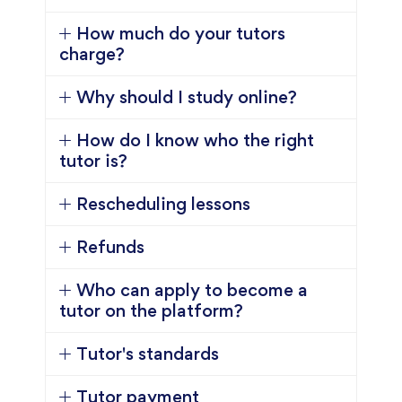
How much do your tutors
charge?
Why should I study online?
How do I know who the right
tutor is?
Rescheduling lessons
Refunds
Who can apply to become a
tutor on the platform?
Tutor's standards
Tutor payment