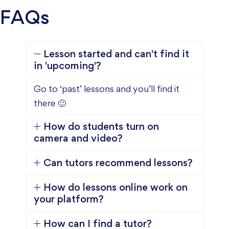
FAQs
Lesson started and can't find it
in 'upcoming'?
Go to ‘past’ lessons and you’ll find it
there 🙂
How do students turn on
camera and video?
Can tutors recommend lessons?
How do lessons online work on
your platform?
How can I find a tutor?