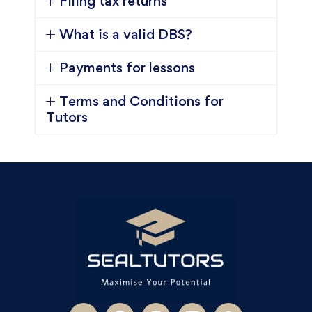
Filing tax returns
What is a valid DBS?
Payments for lessons
Terms and Conditions for
Tutors