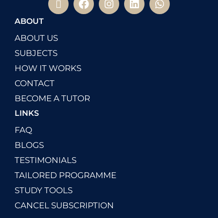
ABOUT
ABOUT US
SUBJECTS
HOW IT WORKS
CONTACT
BECOME A TUTOR
LINKS
FAQ
BLOGS
TESTIMONIALS
TAILORED PROGRAMME
STUDY TOOLS
CANCEL SUBSCRIPTION