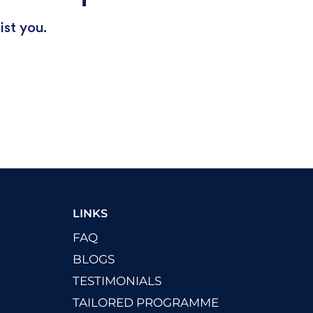
ist you.
LINKS
FAQ
BLOGS
TESTIMONIALS
TAILORED PROGRAMME