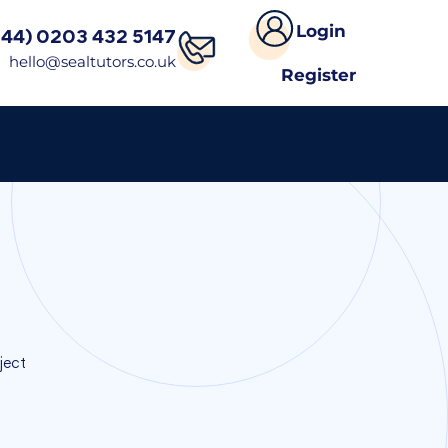
Login
(44) 0203 432 5147
hello@sealtutors.co.uk
Register
s
ject