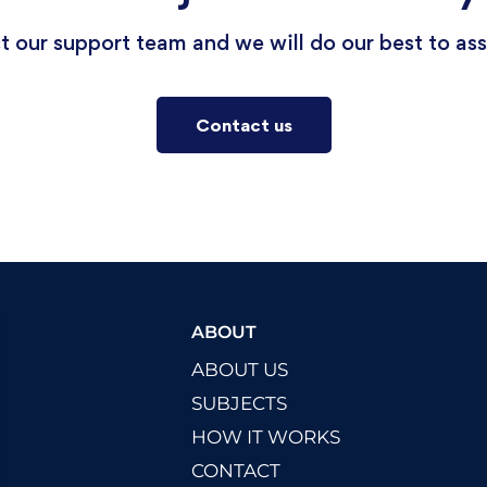
 our support team and we will do our best to ass
Contact us
ABOUT
ABOUT US
SUBJECTS
HOW IT WORKS
CONTACT