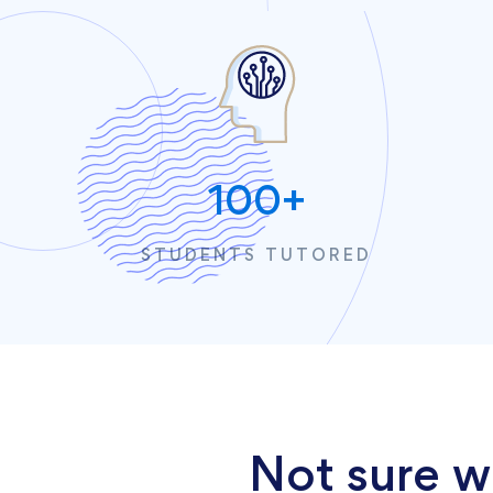
100
+
STUDENTS TUTORED
Not sure w