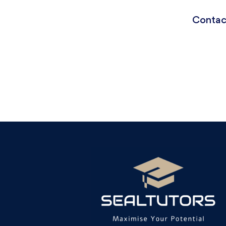
Contact