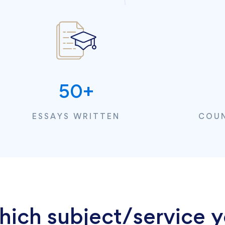
50
+
ESSAYS WRITTEN
COUN
hich subject/service y