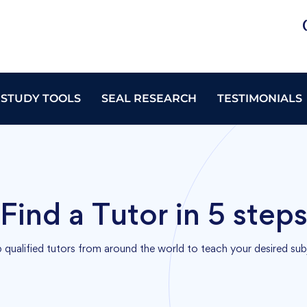
 STUDY TOOLS
SEAL RESEARCH
TESTIMONIALS
Find a Tutor in 5 step
 qualified tutors from around the world to teach your desired sub