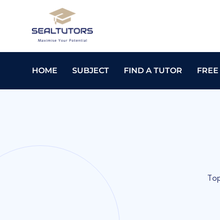
HOME
SUBJECT
FIND A TUTOR
FREE
Top