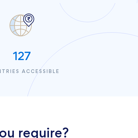
127
TRIES ACCESSIBLE
ou require?