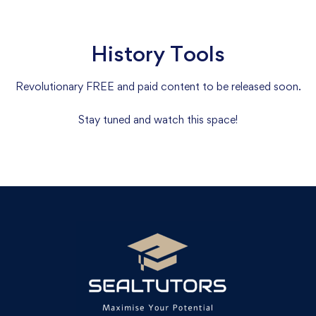
History Tools
Revolutionary FREE and paid content to be released soon.
Stay tuned and watch this space!