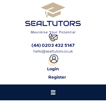
(44) 0203 432 5147
hello@sealtutors.co.uk
Login
Register