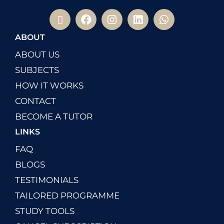
ABOUT
ABOUT US
SUBJECTS
HOW IT WORKS
CONTACT
BECOME A TUTOR
LINKS
FAQ
BLOGS
TESTIMONIALS
TAILORED PROGRAMME
STUDY TOOLS