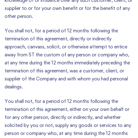
knowledge of or influence over any such customer, client, or
supplier to or for your own benefit or for the benefit of any
other person.
You shall not, for a period of 12 months following the
termination of this agreement, directly or indirectly
approach, canvass, solicit, or otherwise attempt to entice
away from ST the custom of any person or company who,
at any time during the 12 months immediately preceding the
termination of this agreement, was a customer, client, or
supplier of the Company and with whom you had personal
dealings.
You shall not, for a period of 12 months following the
termination of this agreement, either on your own behalf or
for any other person, directly or indirectly, and whether
solicited by you or not, supply any goods or services to any
person or company who, at any time during the 12 months