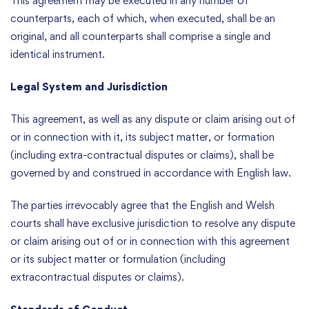
This agreement may be executed in any number of
counterparts, each of which, when executed, shall be an
original, and all counterparts shall comprise a single and
identical instrument.
Legal System and Jurisdiction
This agreement, as well as any dispute or claim arising out of
or in connection with it, its subject matter, or formation
(including extra-contractual disputes or claims), shall be
governed by and construed in accordance with English law.
The parties irrevocably agree that the English and Welsh
courts shall have exclusive jurisdiction to resolve any dispute
or claim arising out of or in connection with this agreement
or its subject matter or formulation (including
extracontractual disputes or claims).