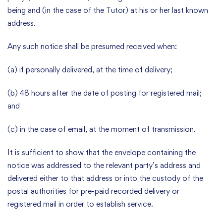
being and (in the case of the Tutor) at his or her last known
address.
Any such notice shall be presumed received when:
(a) if personally delivered, at the time of delivery;
(b) 48 hours after the date of posting for registered mail;
and
(c) in the case of email, at the moment of transmission.
It is sufficient to show that the envelope containing the
notice was addressed to the relevant party’s address and
delivered either to that address or into the custody of the
postal authorities for pre-paid recorded delivery or
registered mail in order to establish service.