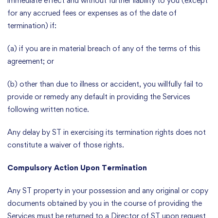
immediate effect and without further liability to you (except
for any accrued fees or expenses as of the date of
termination) if:
(a) if you are in material breach of any of the terms of this
agreement; or
(b) other than due to illness or accident, you willfully fail to
provide or remedy any default in providing the Services
following written notice.
Any delay by ST in exercising its termination rights does not
constitute a waiver of those rights.
Compulsory Action Upon Termination
Any ST property in your possession and any original or copy
documents obtained by you in the course of providing the
Services must be returned to a Director of ST upon request