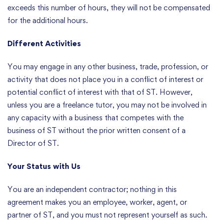
exceeds this number of hours, they will not be compensated
for the additional hours.
Different Activities
You may engage in any other business, trade, profession, or
activity that does not place you in a conflict of interest or
potential conflict of interest with that of ST. However,
unless you are a freelance tutor, you may not be involved in
any capacity with a business that competes with the
business of ST without the prior written consent of a
Director of ST.
Your Status with Us
You are an independent contractor; nothing in this
agreement makes you an employee, worker, agent, or
partner of ST, and you must not represent yourself as such.