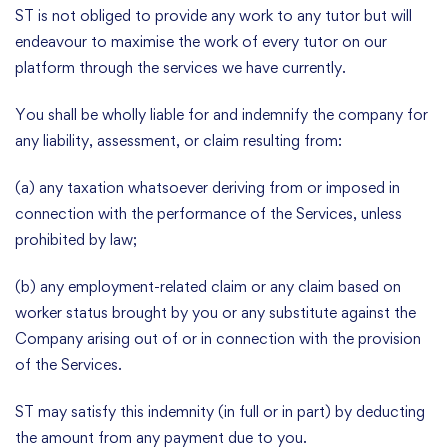
ST is not obliged to provide any work to any tutor but will
endeavour to maximise the work of every tutor on our
platform through the services we have currently.
You shall be wholly liable for and indemnify the company for
any liability, assessment, or claim resulting from:
(a) any taxation whatsoever deriving from or imposed in
connection with the performance of the Services, unless
prohibited by law;
(b) any employment-related claim or any claim based on
worker status brought by you or any substitute against the
Company arising out of or in connection with the provision
of the Services.
ST may satisfy this indemnity (in full or in part) by deducting
the amount from any payment due to you.