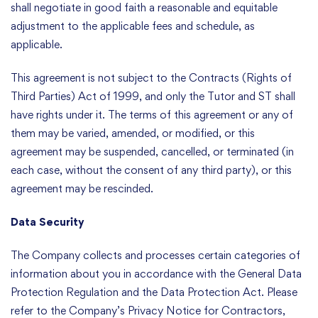
shall negotiate in good faith a reasonable and equitable
adjustment to the applicable fees and schedule, as
applicable.
This agreement is not subject to the Contracts (Rights of
Third Parties) Act of 1999, and only the Tutor and ST shall
have rights under it. The terms of this agreement or any of
them may be varied, amended, or modified, or this
agreement may be suspended, cancelled, or terminated (in
each case, without the consent of any third party), or this
agreement may be rescinded.
Data Security
The Company collects and processes certain categories of
information about you in accordance with the General Data
Protection Regulation and the Data Protection Act. Please
refer to the Company’s Privacy Notice for Contractors,