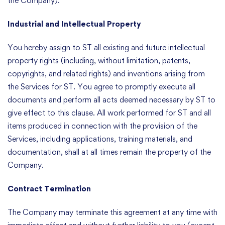
the Company).
Industrial and Intellectual Property
You hereby assign to ST all existing and future intellectual
property rights (including, without limitation, patents,
copyrights, and related rights) and inventions arising from
the Services for ST. You agree to promptly execute all
documents and perform all acts deemed necessary by ST to
give effect to this clause. All work performed for ST and all
items produced in connection with the provision of the
Services, including applications, training materials, and
documentation, shall at all times remain the property of the
Company.
Contract Termination
The Company may terminate this agreement at any time with