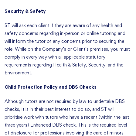
Security & Safety
ST will ask each client if they are aware of any health and
safety concerns regarding in-person or online tutoring and
will inform the tutor of any concerns prior to securing the
role. While on the Company’s or Client’s premises, you must
comply in every way with all applicable statutory
requirements regarding Health & Safety, Security, and the
Environment.
Child Protection Policy and DBS Checks
Although tutors are not required by law to undertake DBS
checks, it is in their best interest to do so, and ST will
prioritise work with tutors who have a recent (within the last
three years) Enhanced DBS check. This is the required level
of disclosure for professions involving the care of minors