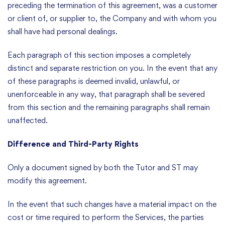
preceding the termination of this agreement, was a customer
or client of, or supplier to, the Company and with whom you
shall have had personal dealings.
Each paragraph of this section imposes a completely
distinct and separate restriction on you. In the event that any
of these paragraphs is deemed invalid, unlawful, or
unenforceable in any way, that paragraph shall be severed
from this section and the remaining paragraphs shall remain
unaffected.
Difference and Third-Party Rights
Only a document signed by both the Tutor and ST may
modify this agreement.
In the event that such changes have a material impact on the
cost or time required to perform the Services, the parties