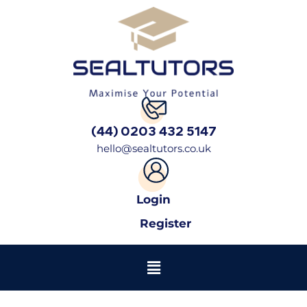
(44) 0203 432 5147
hello@sealtutors.co.uk
Login
Register