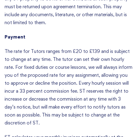
must be returned upon agreement termination. This may
include any documents, literature, or other materials, but is
not limited to them.
Payment
The rate for Tutors ranges from £20 to £139 and is subject
to change at any time. The tutor can set their own hourly
rate. For fixed duties or course lessons, we will always inform
you of the proposed rate for any assignment, allowing you
to approve or decline the position. Every hourly session will
incur a 33 percent commission fee. ST reserves the right to
increase or decrease the commission at any time with 3
day’s notice, but will make every effort to notify tutors as
soon as possible. This may be subject to change at the
discretion of ST.