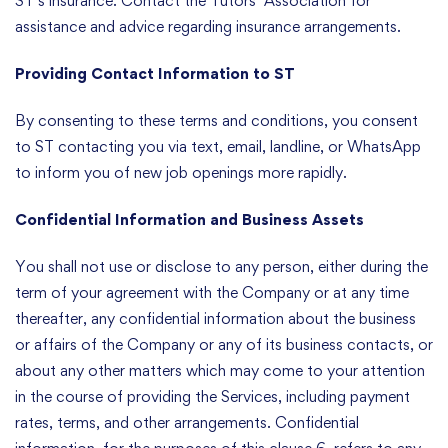
ST’s insurance. Contact the Tutors’ Association for
assistance and advice regarding insurance arrangements.
Providing Contact Information to ST
By consenting to these terms and conditions, you consent
to ST contacting you via text, email, landline, or WhatsApp
to inform you of new job openings more rapidly.
Confidential Information and Business Assets
You shall not use or disclose to any person, either during the
term of your agreement with the Company or at any time
thereafter, any confidential information about the business
or affairs of the Company or any of its business contacts, or
about any other matters which may come to your attention
in the course of providing the Services, including payment
rates, terms, and other arrangements. Confidential