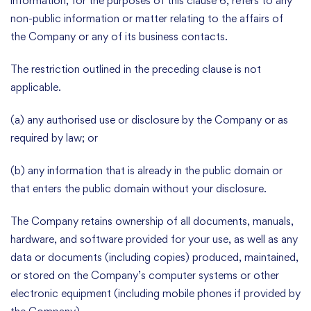
information, for the purposes of this clause 6, refers to any
non-public information or matter relating to the affairs of
the Company or any of its business contacts.
The restriction outlined in the preceding clause is not
applicable.
(a) any authorised use or disclosure by the Company or as
required by law; or
(b) any information that is already in the public domain or
that enters the public domain without your disclosure.
The Company retains ownership of all documents, manuals,
hardware, and software provided for your use, as well as any
data or documents (including copies) produced, maintained,
or stored on the Company’s computer systems or other
electronic equipment (including mobile phones if provided by