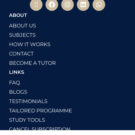
ABOUT
ABOUT US
SUBJECTS
HOW IT WORKS
CONTACT
BECOME A TUTOR
LINKS
FAQ
BLOGS
TESTIMONIALS
TAILORED PROGRAMME
STUDY TOOLS
CANCEL SUBSCRIPTION