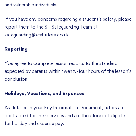
and vulnerable individuals.
If you have any concerns regarding a student’s safety, please
report them to the ST Safeguarding Team at
safeguarding@sealtutors.co.uk.
Reporting
You agree to complete lesson reports to the standard
expected by parents within twenty-four hours of the lesson’s
conclusion.
Holidays, Vacations, and Expenses
As detailed in your Key Information Document, tutors are
contracted for their services and are therefore not eligible
for holiday and expense pay.