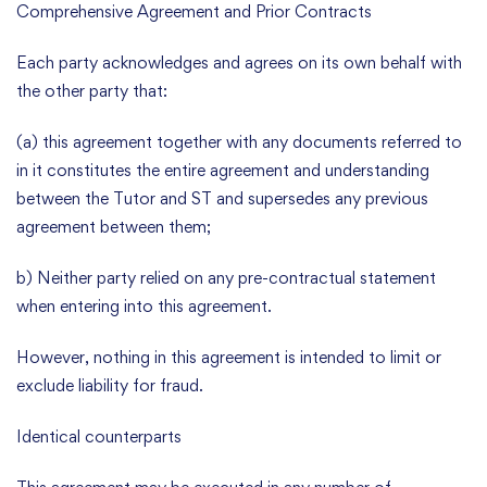
Comprehensive Agreement and Prior Contracts
Each party acknowledges and agrees on its own behalf with
the other party that:
(a) this agreement together with any documents referred to
in it constitutes the entire agreement and understanding
between the Tutor and ST and supersedes any previous
agreement between them;
b) Neither party relied on any pre-contractual statement
when entering into this agreement.
However, nothing in this agreement is intended to limit or
exclude liability for fraud.
Identical counterparts