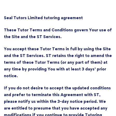
Seal Tutors Limited tutoring agreement
These Tutor Terms and Conditions govern Your use of
the Site and the ST Services.
You accept these Tutor Terms in full by using the Site
and the ST Services. ST retains the right to amend the
terms of these Tutor Terms (or any part of them) at
any time by providing You with at least 3 days’ prior
notice.
If you do not desire to accept the updated conditions
and prefer to terminate this Agreement with ST,
please notify us within the 3-day notice period. We
are entitled to presume that you have accepted any
modifications if you continue to provide Tutoring