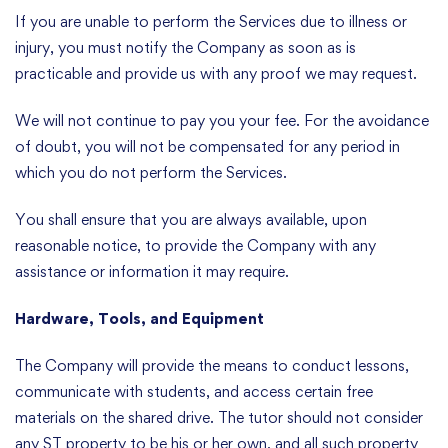
If you are unable to perform the Services due to illness or
injury, you must notify the Company as soon as is
practicable and provide us with any proof we may request.
We will not continue to pay you your fee. For the avoidance
of doubt, you will not be compensated for any period in
which you do not perform the Services.
You shall ensure that you are always available, upon
reasonable notice, to provide the Company with any
assistance or information it may require.
Hardware, Tools, and Equipment
The Company will provide the means to conduct lessons,
communicate with students, and access certain free
materials on the shared drive. The tutor should not consider
any ST property to be his or her own, and all such property