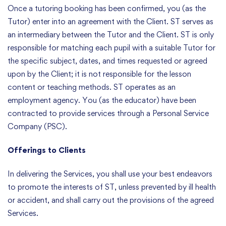
Once a tutoring booking has been confirmed, you (as the
Tutor) enter into an agreement with the Client. ST serves as
an intermediary between the Tutor and the Client. ST is only
responsible for matching each pupil with a suitable Tutor for
the specific subject, dates, and times requested or agreed
upon by the Client; it is not responsible for the lesson
content or teaching methods. ST operates as an
employment agency. You (as the educator) have been
contracted to provide services through a Personal Service
Company (PSC).
Offerings to Clients
In delivering the Services, you shall use your best endeavors
to promote the interests of ST, unless prevented by ill health
or accident, and shall carry out the provisions of the agreed
Services.