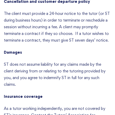
Cancellation and customer departure policy
The client must provide a 24-hour notice to the tutor (or ST
during business hours) in order to terminate or reschedule a
session without incurring a fee. A client may promptly
terminate a contract if they so choose. If a tutor wishes to
terminate a contract, they must give ST seven days’ notice.
Damages
ST does not assume liability for any claims made by the
client deriving from or relating to the tutoring provided by
you, and you agree to indemnify ST in full for any such
claims.
Insurance coverage
As a tutor working independently, you are not covered by