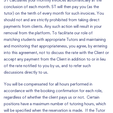
ST calculates your monthly invoices automatically at the
conclusion of each month. ST will then pay you (as the
tutor) on the tenth of every month for such invoices. You
should not and are strictly prohibited from taking direct
payments from clients. Any such action will result in your
removal from the platform. To facilitate our role of
matching students with appropriate Tutors and maintaining
and monitoring that appropriateness, you agree, by entering
into this agreement, not to discuss the rate with the Client or
accept any payment from the Client in addition to or in lieu
of the rate notified to you by us, and to refer such
discussions directly to us.
You will be compensated for all hours performed in
accordance with the booking confirmation for each role,
regardless of whether the client pays us or not. Certain
positions have a maximum number of tutoring hours, which
will be specified when the reservation is made. If the Tutor