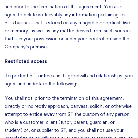
and prior to the termination of this agreement. You also
agree to delete irretrievably any information pertaining to
ST’s business that is stored on any magnetic or optical disc
or memory, as well as any matter derived from such sources
that is in your possession or under your control outside the
Company’s premises.
Restricted access
To protect ST’s interest in its goodwill and relationships, you
agree and undertake the following:
You shall not, prior to the termination of this agreement,
directly or indirectly approach, canvass, solicit, or otherwise
attempt to entice away from ST the custom of any person
who is a customer, client (tutor, parent, guardian, or
student) of, or supplier to ST, and you shall not use your