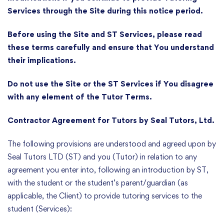
Services through the Site during this notice period.
Before using the Site and ST Services, please read
these terms carefully and ensure that You understand
their implications.
Do not use the Site or the ST Services if You disagree
with any element of the Tutor Terms.
Contractor Agreement for Tutors by Seal Tutors, Ltd.
The following provisions are understood and agreed upon by
Seal Tutors LTD (ST) and you (Tutor) in relation to any
agreement you enter into, following an introduction by ST,
with the student or the student’s parent/guardian (as
applicable, the Client) to provide tutoring services to the
student (Services):