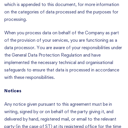
which is appended to this document, for more information
on the categories of data processed and the purposes for
processing.
When you process data on behalf of the Company as part
of the provision of your services, you are functioning as a
data processor. You are aware of your responsibilities under
the General Data Protection Regulation and have
implemented the necessary technical and organisational
safeguards to ensure that data is processed in accordance
with these responsibilities.
Notices
Any notice given pursuant to this agreement must be in
writing, signed by or on behalf of the party giving it, and
delivered by hand, registered mail, or email to the relevant
party (in the case of ST) at its registered office for the time