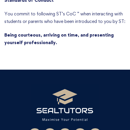
Standards of Conduct
You commit to following ST’s CoC ” when interacting with
students or parents who have been introduced to you by ST:
Being courteous, arriving on time, and presenting
yourself professionally.