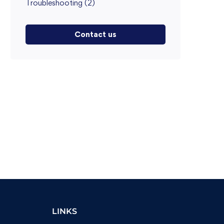
Troubleshooting
(2)
Contact us
LINKS