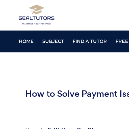
HOME
SUBJECT
FIND A TUTOR
FREE
How to Solve Payment Is