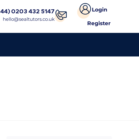
Login
(44) 0203 432 5147
hello@sealtutors.co.uk
Register