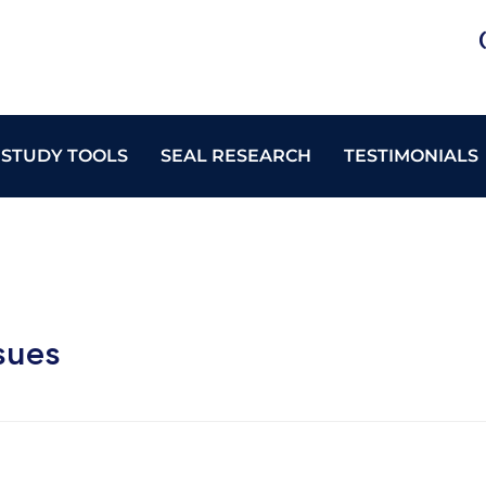
 STUDY TOOLS
SEAL RESEARCH
TESTIMONIALS
sues