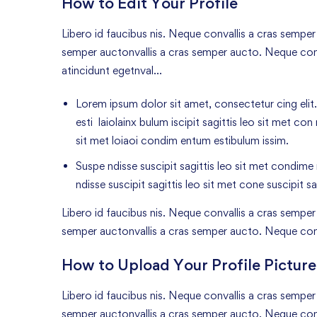
How to Edit Your Profile
Libero id faucibus nis. Neque convallis a cras semper a
semper auctonvallis a cras semper aucto. Neque conv
atincidunt egetnval…
Lorem ipsum dolor sit amet, consectetur cing elit.
esti laiolainx bulum iscipit sagittis leo sit met con
sit met loiaoi condim entum estibulum issim.
Suspe ndisse suscipit sagittis leo sit met condime n
ndisse suscipit sagittis leo sit met cone suscipit sa
Libero id faucibus nis. Neque convallis a cras semper a
semper auctonvallis a cras semper aucto. Neque con
How to Upload Your Profile Picture
Libero id faucibus nis. Neque convallis a cras semper a
semper auctonvallis a cras semper aucto. Neque conv