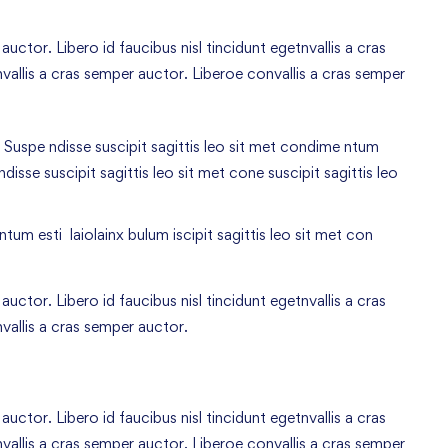
uctor. Libero id faucibus nisl tincidunt egetnvallis a cras
allis a cras semper auctor. Liberoe convallis a cras semper
 Suspe ndisse suscipit sagittis leo sit met condime ntum
 ndisse suscipit sagittis leo sit met cone suscipit sagittis leo
tum esti laiolainx bulum iscipit sagittis leo sit met con
uctor. Libero id faucibus nisl tincidunt egetnvallis a cras
vallis a cras semper auctor.
uctor. Libero id faucibus nisl tincidunt egetnvallis a cras
allis a cras semper auctor. Liberoe convallis a cras semper