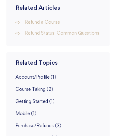
Related Articles
Refund a Course
Refund Status: Common Questions
Related Topics
Account/Profile
(1)
Course Taking
(2)
Getting Started
(1)
Mobile
(1)
Purchase/Refunds
(3)