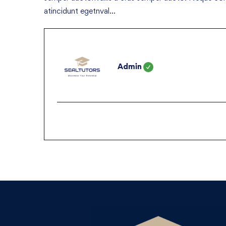
atincidunt egetnval…
Admin