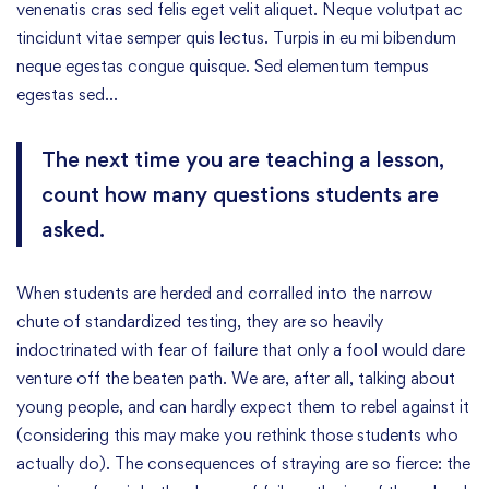
venenatis cras sed felis eget velit aliquet. Neque volutpat ac
tincidunt vitae semper quis lectus. Turpis in eu mi bibendum
neque egestas congue quisque. Sed elementum tempus
egestas sed…
The next time you are teaching a lesson,
count how many questions students are
asked.
When students are herded and corralled into the narrow
chute of standardized testing, they are so heavily
indoctrinated with fear of failure that only a fool would dare
venture off the beaten path. We are, after all, talking about
young people, and can hardly expect them to rebel against it
(considering this may make you rethink those students who
actually do). The consequences of straying are so fierce: the