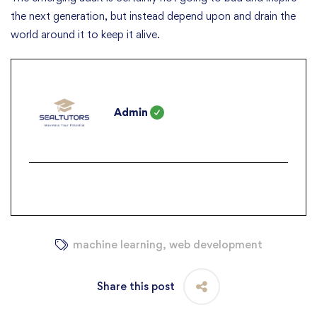
the next generation, but instead depend upon and drain the
world around it to keep it alive.
Admin
machine learning
,
web development
Share this post