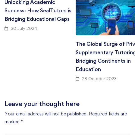
Unlocking Academic
Success: How SealTutors is
Bridging Educational Gaps
30 July 2024
The Global Surge of Pri
Supplementary Tutorin
Bridging Continents in
Education
28 October 2023
Leave your thought here
Your email address will not be published.
Required fields are
marked
*