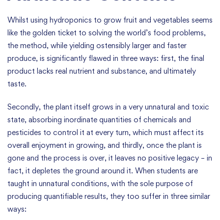
Whilst using hydroponics to grow fruit and vegetables seems
like the golden ticket to solving the world’s food problems,
the method, while yielding ostensibly larger and faster
produce, is significantly flawed in three ways: first, the final
product lacks real nutrient and substance, and ultimately
taste.
Secondly, the plant itself grows in a very unnatural and toxic
state, absorbing inordinate quantities of chemicals and
pesticides to control it at every turn, which must affect its
overall enjoyment in growing, and thirdly, once the plant is
gone and the process is over, it leaves no positive legacy – in
fact, it depletes the ground around it. When students are
taught in unnatural conditions, with the sole purpose of
producing quantifiable results, they too suffer in three similar
ways: