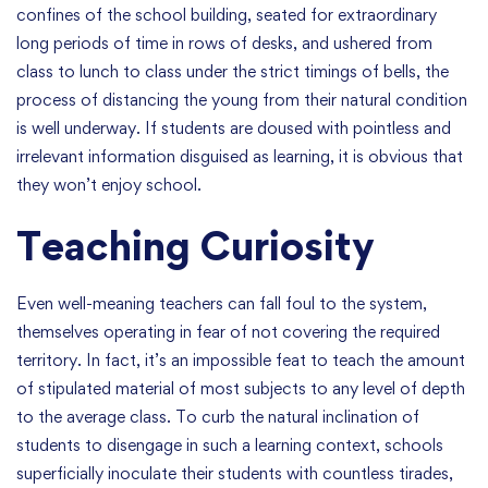
confines of the school building, seated for extraordinary
long periods of time in rows of desks, and ushered from
class to lunch to class under the strict timings of bells, the
process of distancing the young from their natural condition
is well underway. If students are doused with pointless and
irrelevant information disguised as learning, it is obvious that
they won’t enjoy school.
Teaching Curiosity
Even well-meaning teachers can fall foul to the system,
themselves operating in fear of not covering the required
territory. In fact, it’s an impossible feat to teach the amount
of stipulated material of most subjects to any level of depth
to the average class. To curb the natural inclination of
students to disengage in such a learning context, schools
superficially inoculate their students with countless tirades,