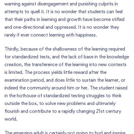
warning against disengagement and punishing culprits in
attempts to quell it. It is no wonder that students can feel
that their paths in learning and growth have become stifled
and one-directional and oppressed. It is no wonder they
rarely if ever connect learning with happiness.
Thirdly, because of the shallowness of the learning required
for standardized tests, and the lack of base in the knowledge
creation, the transference of the learning into new contexts
is limited. The process yields little reward after the
examination period, and does little to sustain the learner, or
indeed the community around him or her. The student raised
in the hothouse of standardized testing struggles to think
outside the box, to solve new problems and ultimately
flourish and contribute to a rapidly changing 21st century
world.
The emerging adult is certainly not going to bud and inspire