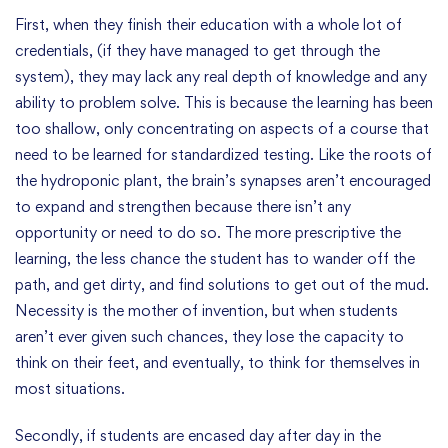
First, when they finish their education with a whole lot of
credentials, (if they have managed to get through the
system), they may lack any real depth of knowledge and any
ability to problem solve. This is because the learning has been
too shallow, only concentrating on aspects of a course that
need to be learned for standardized testing. Like the roots of
the hydroponic plant, the brain’s synapses aren’t encouraged
to expand and strengthen because there isn’t any
opportunity or need to do so. The more prescriptive the
learning, the less chance the student has to wander off the
path, and get dirty, and find solutions to get out of the mud.
Necessity is the mother of invention, but when students
aren’t ever given such chances, they lose the capacity to
think on their feet, and eventually, to think for themselves in
most situations.
Secondly, if students are encased day after day in the