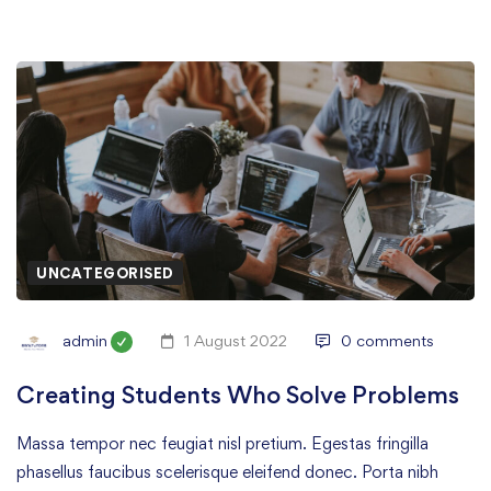
UNCATEGORISED
admin
1 August 2022
0 comments
Creating Students Who Solve Problems
Massa tempor nec feugiat nisl pretium. Egestas fringilla
phasellus faucibus scelerisque eleifend donec. Porta nibh