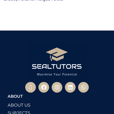
ABOUT
ABOUT US
SUBJECTS