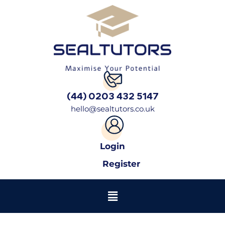
(44) 0203 432 5147
hello@sealtutors.co.uk
Login
Register