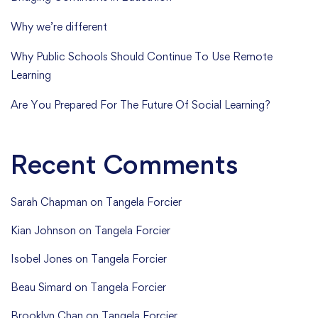
Why we’re different
Why Public Schools Should Continue To Use Remote
Learning
Are You Prepared For The Future Of Social Learning?
Recent Comments
Sarah Chapman
on
Tangela Forcier
Kian Johnson
on
Tangela Forcier
Isobel Jones
on
Tangela Forcier
Beau Simard
on
Tangela Forcier
Brooklyn Chan
on
Tangela Forcier