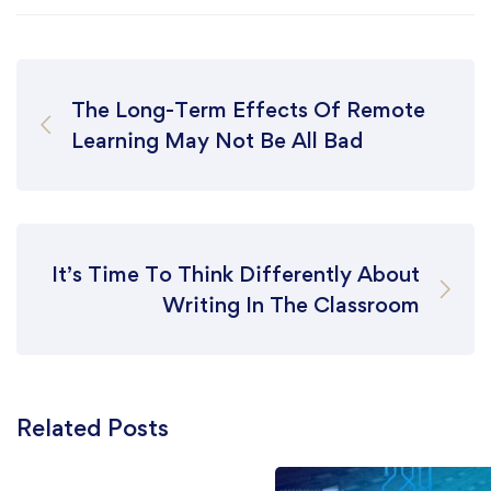
The Long-Term Effects Of Remote
Learning May Not Be All Bad
It’s Time To Think Differently About
Writing In The Classroom
Related Posts