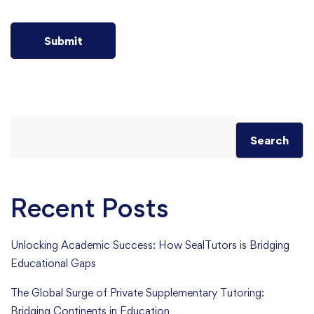
Search
Recent Posts
Unlocking Academic Success: How SealTutors is Bridging
Educational Gaps
The Global Surge of Private Supplementary Tutoring:
Bridging Continents in Education