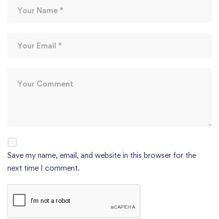
Save my name, email, and website in this browser for the
next time I comment.