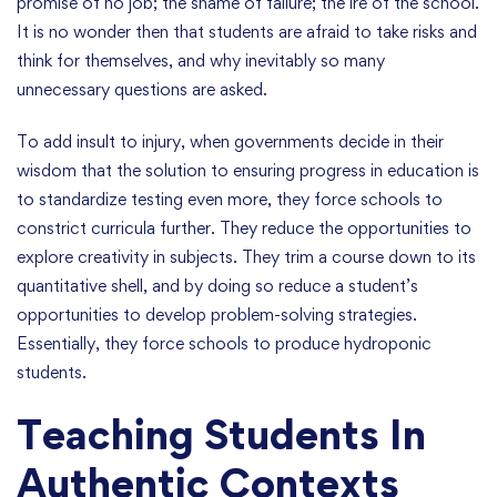
promise of no job; the shame of failure; the ire of the school.
It is no wonder then that students are afraid to take risks and
think for themselves, and why inevitably so many
unnecessary questions are asked.
To add insult to injury, when governments decide in their
wisdom that the solution to ensuring progress in education is
to standardize testing even more, they force schools to
constrict curricula further. They reduce the opportunities to
explore creativity in subjects. They trim a course down to its
quantitative shell, and by doing so reduce a student’s
opportunities to develop problem-solving strategies.
Essentially, they force schools to produce hydroponic
students.
Teaching Students In
Authentic Contexts