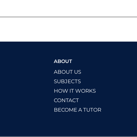
ABOUT
ABOUT US
SUBJECTS
HOW IT WORKS
CONTACT
BECOME A TUTOR