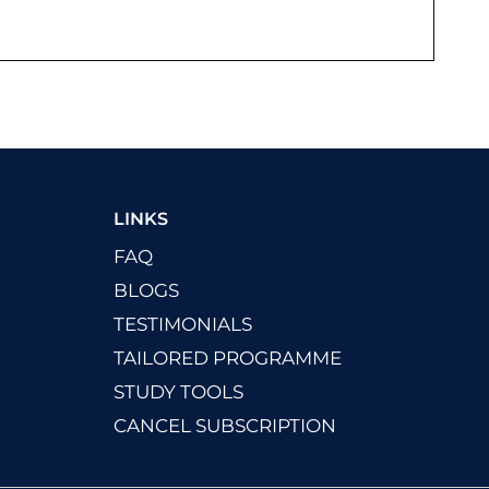
LINKS
FAQ
BLOGS
TESTIMONIALS
TAILORED PROGRAMME
STUDY TOOLS
CANCEL SUBSCRIPTION