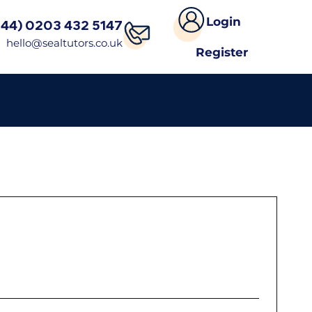
Login
(44) 0203 432 5147
hello@sealtutors.co.uk
Register